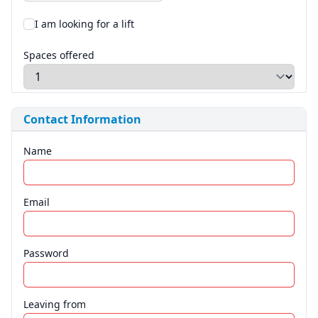
I am looking for a lift
Spaces offered
Contact Information
Name
Email
Password
Leaving from