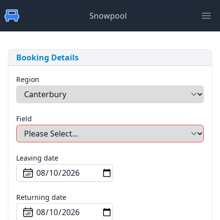
Snowpool
Ope
Booking Details
Region
Field
Leaving date
Returning date