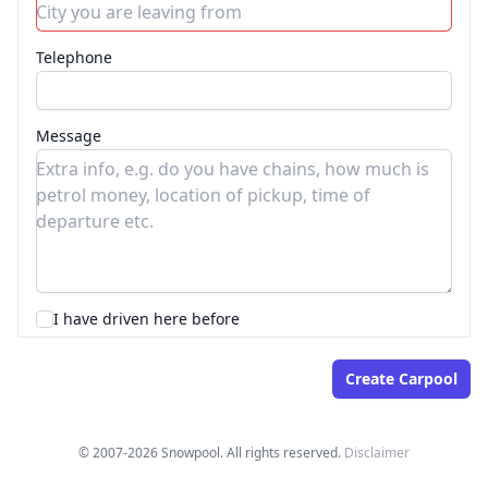
Telephone
Message
I have driven here before
© 2007-2026 Snowpool. All rights reserved.
Disclaimer