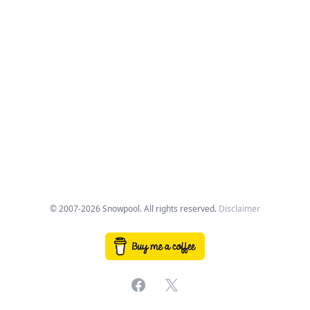
© 2007-2026 Snowpool. All rights reserved.
Disclaimer
Facebook
X