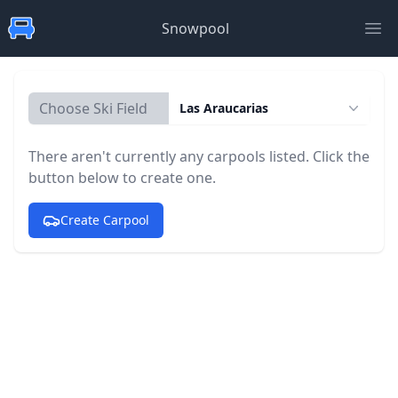
Snowpool
Ope
Choose Ski Field
Las Araucarias
There aren't currently any carpools listed. Click the
button below to create one.
Create Carpool