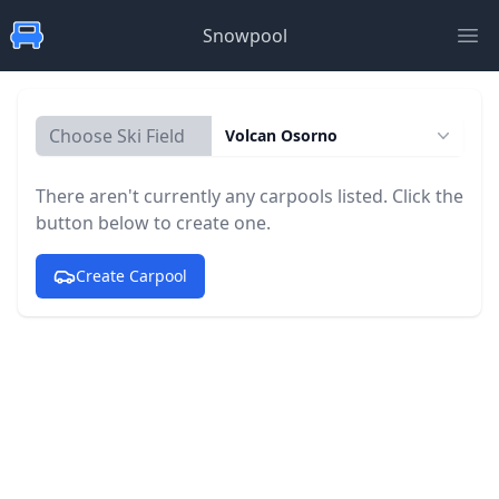
Snowpool
Ope
Choose Ski Field
Volcan Osorno
There aren't currently any carpools listed. Click the
button below to create one.
Create Carpool