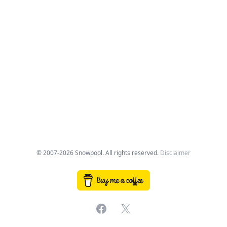
© 2007-2026 Snowpool. All rights reserved.
Disclaimer
Facebook
X