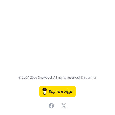
© 2007-2026 Snowpool. All rights reserved.
Disclaimer
Facebook
X