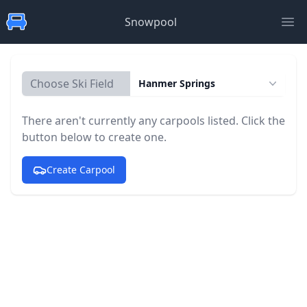
Snowpool
Ope
Choose Ski Field
Hanmer Springs
There aren't currently any carpools listed. Click the
button below to create one.
Create Carpool