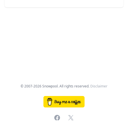
© 2007-2026 Snowpool. All rights reserved.
Disclaimer
Facebook
X