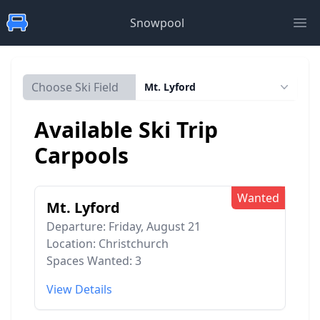
Snowpool
Ope
Choose Ski Field
Mt. Lyford
Available Ski Trip
Carpools
Wanted
Mt. Lyford
Departure: Friday, August 21
Location: Christchurch
Spaces Wanted: 3
View Details