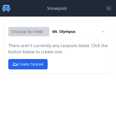
Snowpool
Ope
Choose Ski Field
Mt. Olympus
There aren't currently any carpools listed. Click the
button below to create one.
Create Carpool