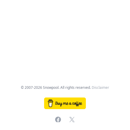
© 2007-2026 Snowpool. All rights reserved.
Disclaimer
Facebook
X